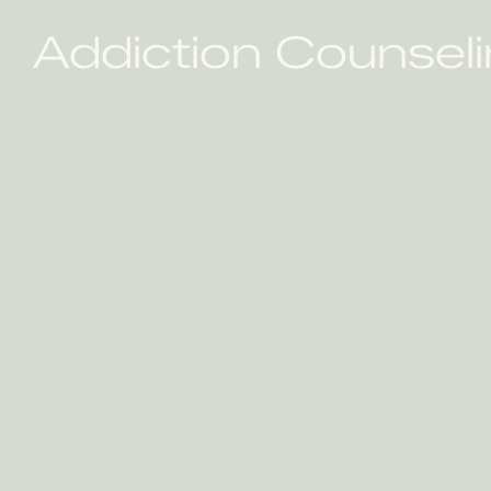
Addiction Counseli