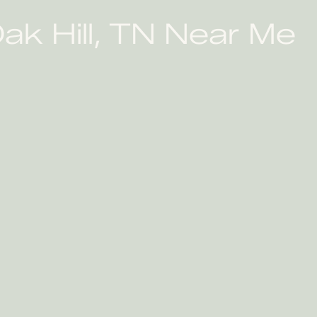
ak Hill, TN Near Me