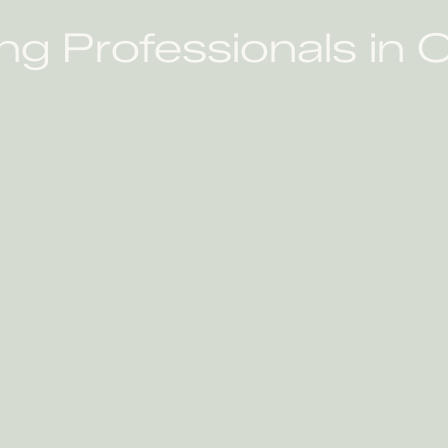
ng Professionals in O