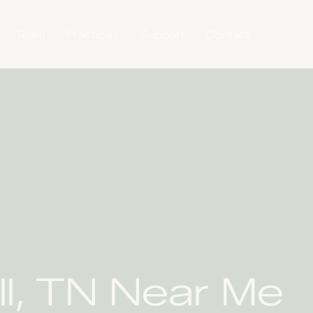
Team
Practices
Support
Contact
ll, TN Near Me