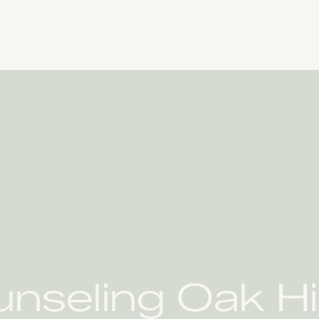
About
nseling Oak Hi