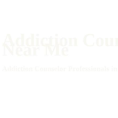
Addiction Cou
Near Me
Addiction Counselor Professionals 