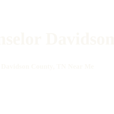
nselor Davidso
in Davidson County, TN Near Me