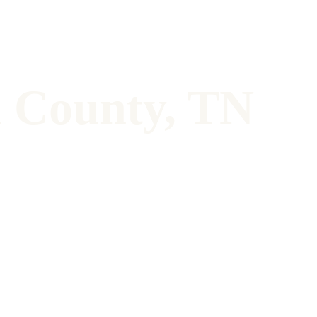
n County, TN