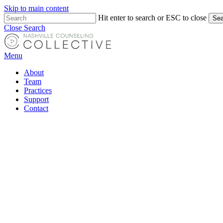
Skip to main content
Hit enter to search or ESC to close
Sea
Close Search
Menu
About
Team
Practices
Support
Contact