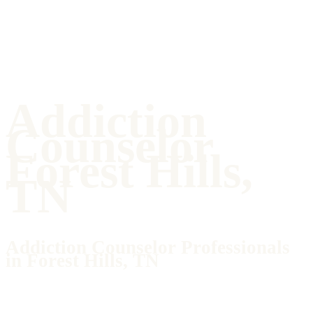
Addiction
Counselor
Forest Hills,
TN
Addiction Counselor Professionals
in Forest Hills, TN