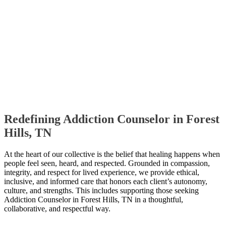
Redefining Addiction Counselor in Forest
Hills, TN
At the heart of our collective is the belief that healing happens when
people feel seen, heard, and respected. Grounded in compassion,
integrity, and respect for lived experience, we provide ethical,
inclusive, and informed care that honors each client’s autonomy,
culture, and strengths. This includes supporting those seeking
Addiction Counselor in Forest Hills, TN in a thoughtful,
collaborative, and respectful way.