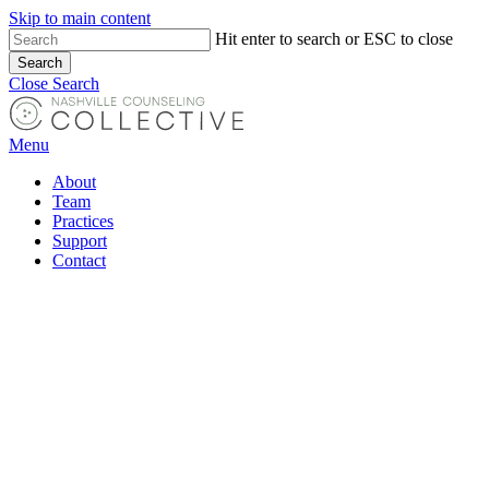
Skip to main content
Hit enter to search or ESC to close
Search
Close Search
Menu
About
Team
Practices
Support
Contact