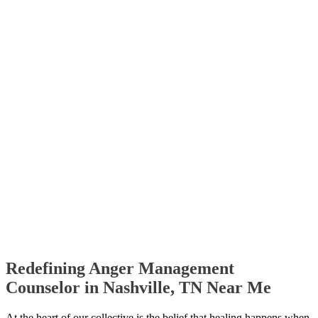
Redefining Anger Management
Counselor in Nashville, TN Near Me
At the heart of our collective is the belief that healing happens when