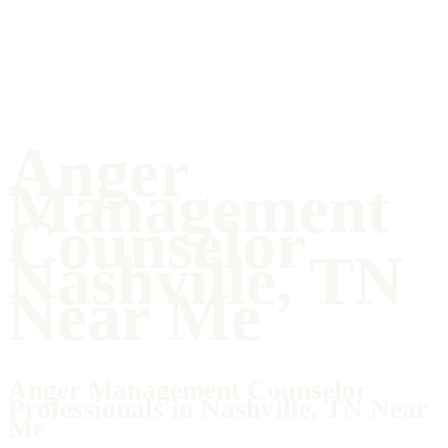
Anger
Management
Counselor
Nashville, TN
Near Me
Anger Management Counselor
Professionals in Nashville, TN Near
Me