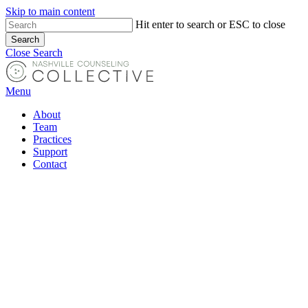
Skip to main content
Hit enter to search or ESC to close
Search
Close Search
Menu
About
Team
Practices
Support
Contact