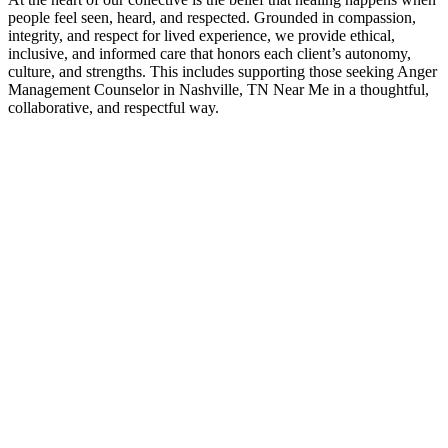
people feel seen, heard, and respected. Grounded in compassion,
integrity, and respect for lived experience, we provide ethical,
inclusive, and informed care that honors each client’s autonomy,
culture, and strengths. This includes supporting those seeking Anger
Management Counselor in Nashville, TN Near Me in a thoughtful,
collaborative, and respectful way.
Contact Us
Anger Management Counselor Experts
If you’ve been searching for Anger Management Counselor in
Nashville, TN Near Me, it often means you’re ready for greater
clarity, connection, and support. Counseling provides a space to
work through challenges, strengthen communication, and move
forward with a renewed sense of direction—at a pace that feels right
for you.