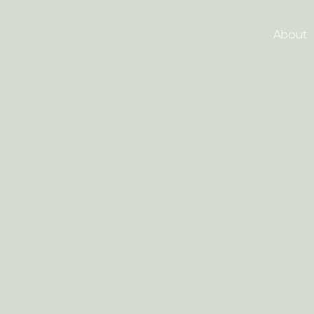
About