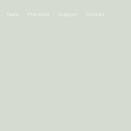
Team
Practices
Support
Contact