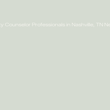
ty Counselor Professionals in Nashville, TN N