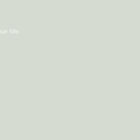
ear Me