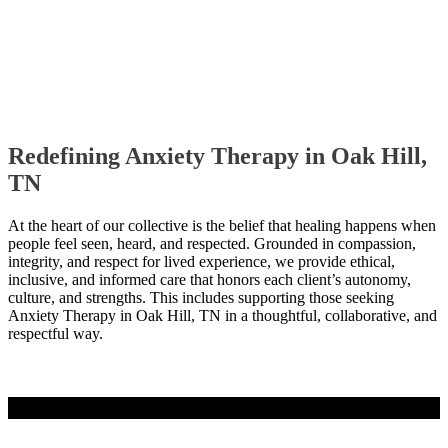
Redefining Anxiety Therapy in Oak Hill,
TN
At the heart of our collective is the belief that healing happens when
people feel seen, heard, and respected. Grounded in compassion,
integrity, and respect for lived experience, we provide ethical,
inclusive, and informed care that honors each client’s autonomy,
culture, and strengths. This includes supporting those seeking
Anxiety Therapy in Oak Hill, TN in a thoughtful, collaborative, and
respectful way.
Contact Us