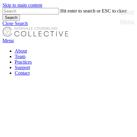
Skip to main content
Close
Hit enter to search or ESC to close
Search
Menu
Close Search
Menu
About
Team
Practices
Support
Contact