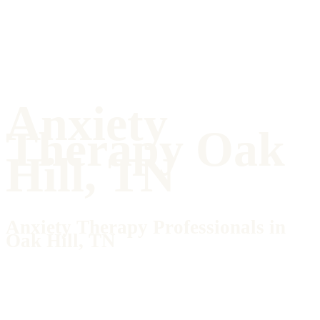
Anxiety
Therapy Oak
Hill, TN
Anxiety Therapy Professionals in
Oak Hill, TN