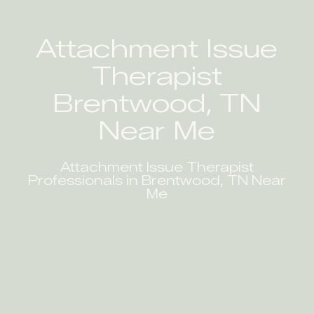
Attachment Issue
Therapist
Brentwood, TN
Near Me
Attachment Issue Therapist
Professionals in Brentwood, TN Near
Me