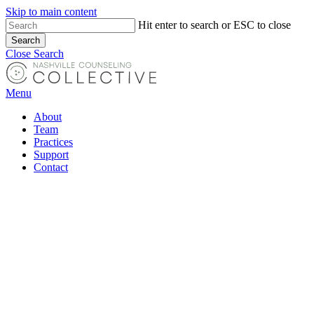
Skip to main content
Hit enter to search or ESC to close
Search
Close Search
Menu
About
Team
Practices
Support
Contact