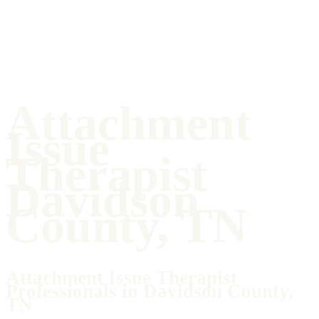
Attachment
Issue
Therapist
Davidson
County, TN
Attachment Issue Therapist
Professionals in Davidson County,
TN