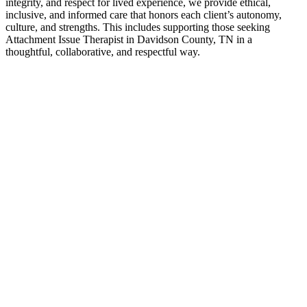
integrity, and respect for lived experience, we provide ethical,
inclusive, and informed care that honors each client’s autonomy,
culture, and strengths. This includes supporting those seeking
Attachment Issue Therapist in Davidson County, TN in a
thoughtful, collaborative, and respectful way.
Contact Us
Attachment Issue Therapist Experts
If you’ve been searching for Attachment Issue Therapist in
Davidson County, TN, it often means you’re ready for greater
clarity, connection, and support. Counseling provides a space to
work through challenges, strengthen communication, and move
forward with a renewed sense of direction—at a pace that feels right
for you.