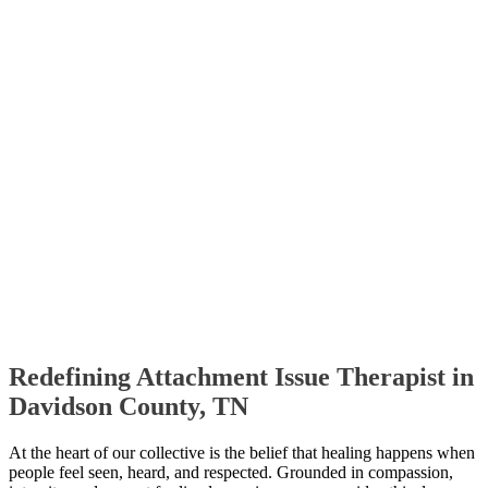
Redefining Attachment Issue Therapist in
Davidson County, TN
At the heart of our collective is the belief that healing happens when
people feel seen, heard, and respected. Grounded in compassion,