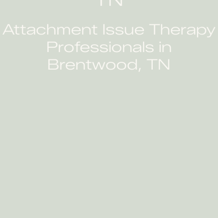
Attachment Issue Therapy
Professionals in
Brentwood, TN