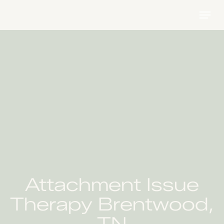
Skip
Menu
to
main
content
Attachment Issue
Therapy Brentwood,
TN