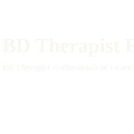
BD Therapist F
BD Therapist Professionals in Forest