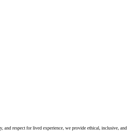
y, and respect for lived experience, we provide ethical, inclusive, and