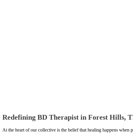
Redefining BD Therapist in Forest Hills,
At the heart of our collective is the belief that healing happens when 