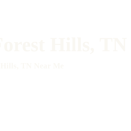
orest Hills, T
 Hills, TN Near Me