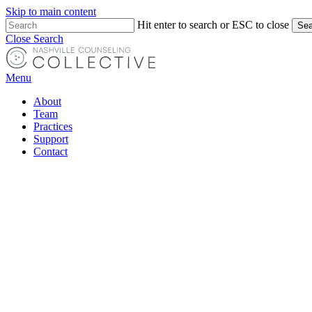
Skip to main content
Hit enter to search or ESC to close
Sea
Close Search
Menu
About
Team
Practices
Support
Contact