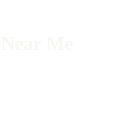
N Near Me