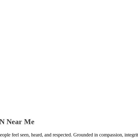
 TN Near Me
people feel seen, heard, and respected. Grounded in compassion, integrit