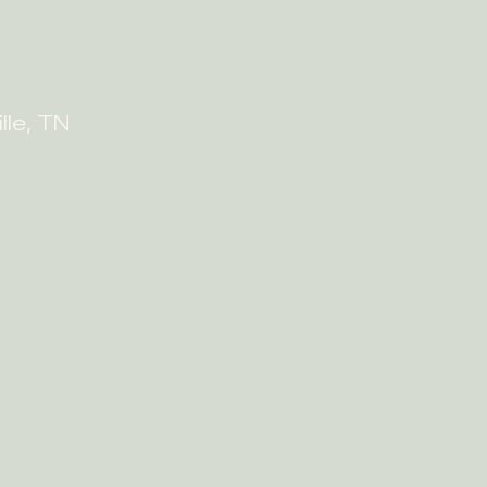
lle, TN