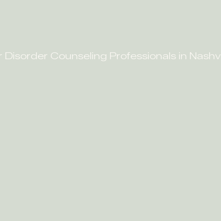
r Disorder Counseling Professionals in Nashvi