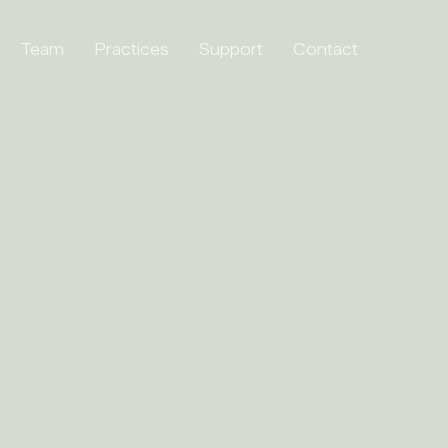
Team
Practices
Support
Contact