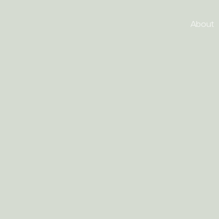
About