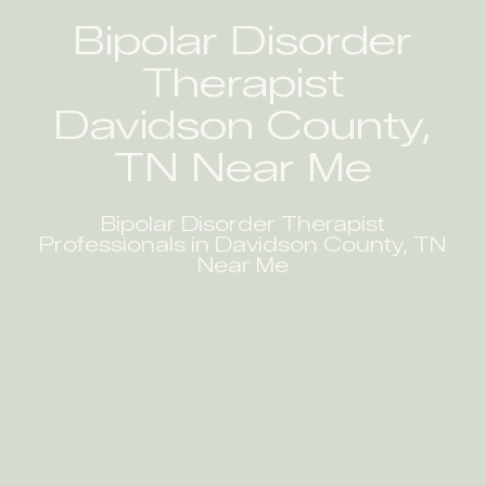
Bipolar Disorder
Therapist
Davidson County,
TN Near Me
Bipolar Disorder Therapist
Professionals in Davidson County, TN
Near Me