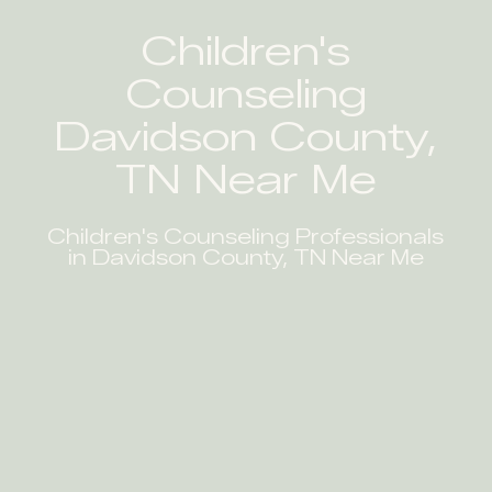
Children's
Counseling
Davidson County,
TN Near Me
Children's Counseling Professionals
in Davidson County, TN Near Me