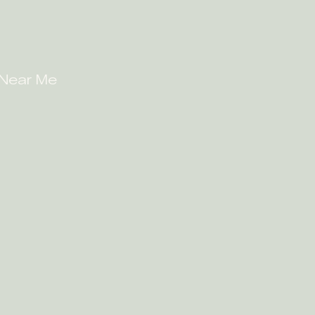
 Near Me