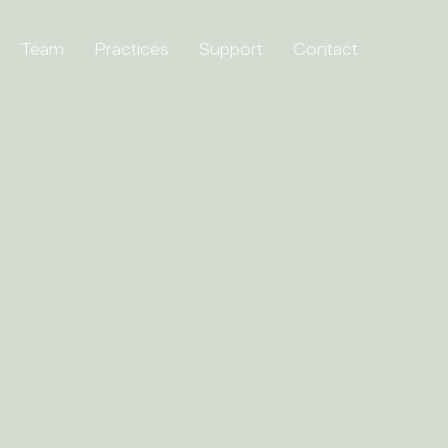
Team
Practices
Support
Contact