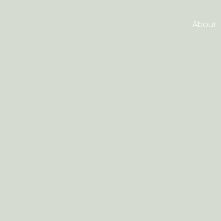
About