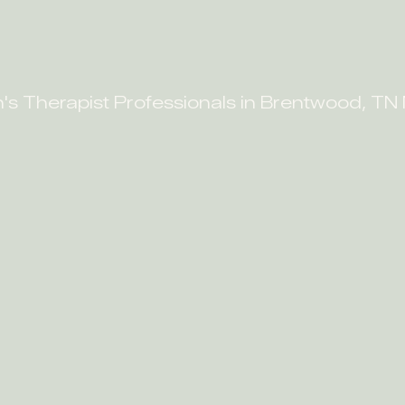
n's Therapist Professionals in Brentwood, TN