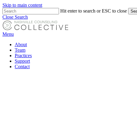
Skip to main content
Hit enter to search or ESC to close
Sea
Close Search
Menu
About
Team
Practices
Support
Contact