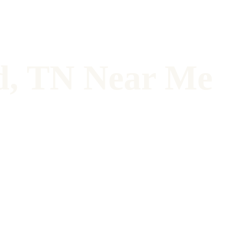
d, TN Near Me