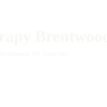
erapy Brentwoo
n Brentwood, TN Near Me