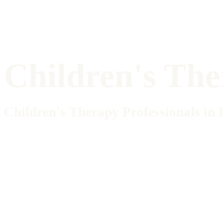
Children's Th
Children's Therapy Professionals i