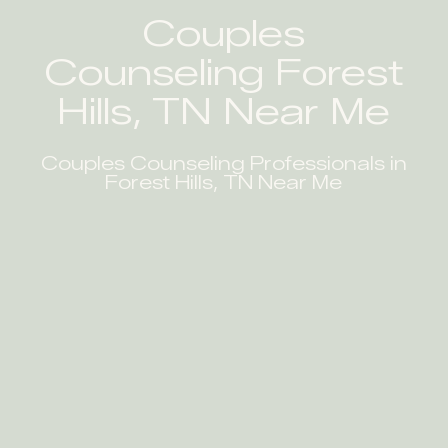
Couples
Counseling Forest
Hills, TN Near Me
Couples Counseling Professionals in
Forest Hills, TN Near Me