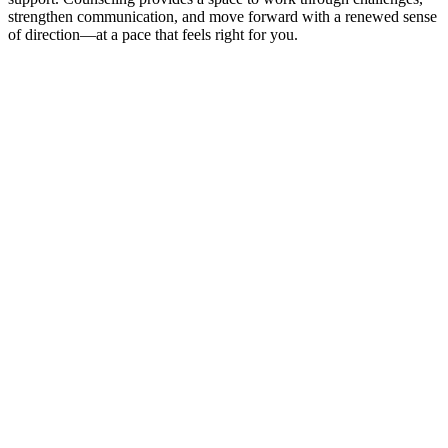
strengthen communication, and move forward with a renewed sense
of direction—at a pace that feels right for you.
Contact Us