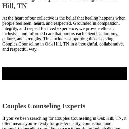
Hill, TN
At the heart of our collective is the belief that healing happens when
people feel seen, heard, and respected. Grounded in compassion,
integrity, and respect for lived experience, we provide ethical,
inclusive, and informed care that honors each client’s autonomy,
culture, and strengths. This includes supporting those seeking
Couples Counseling in Oak Hill, TN in a thoughtful, collaborative,
and respectful way.
Contact Us
Couples Counseling Experts
If you’ve been searching for Couples Counseling in Oak Hill, TN, it
often means you’re ready for greater clarity, connection, and
support. Counseling provides a space to work through challenges,