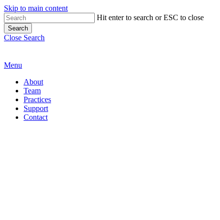
Skip to main content
Hit enter to search or ESC to close
Search
Close Search
Menu
About
Team
Practices
Support
Contact