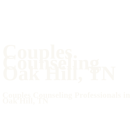
Couples
Counseling
Oak Hill, TN
Couples Counseling Professionals in
Oak Hill, TN