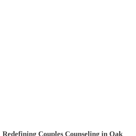
Redefining Couples Counseling in Oak