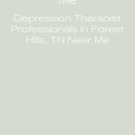
Depression Therapist
Professionals in Forest
Hills, TN Near Me