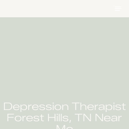
Skip
Menu
to
main
content
Depression Therapist
Forest Hills, TN Near
Me