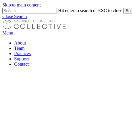
Skip to main content
Hit enter to search or ESC to close
Sea
Close Search
Menu
About
Team
Practices
Support
Contact