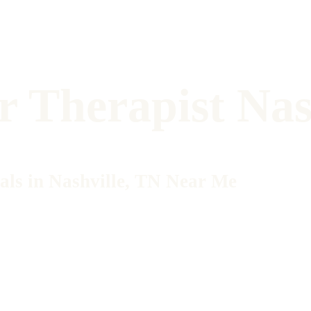
r Therapist Nas
als in Nashville, TN Near Me