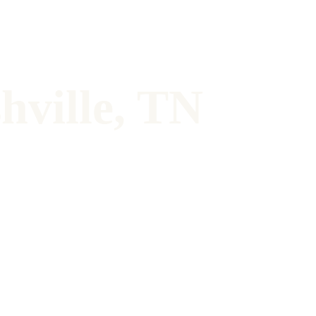
hville, TN