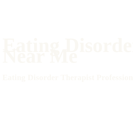
Eating Disorde
Near Me
Eating Disorder Therapist Profession