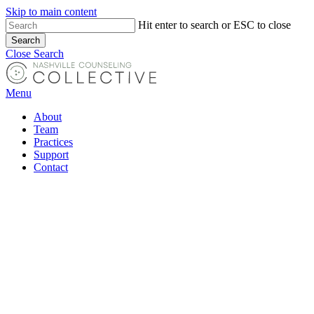
Skip to main content
Hit enter to search or ESC to close
Search
Close Search
Menu
About
Team
Practices
Support
Contact