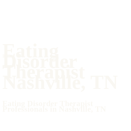
Eating
Disorder
Therapist
Nashville, TN
Eating Disorder Therapist
Professionals in Nashville, TN