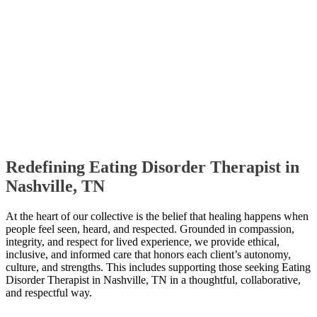
Redefining Eating Disorder Therapist in
Nashville, TN
At the heart of our collective is the belief that healing happens when
people feel seen, heard, and respected. Grounded in compassion,
integrity, and respect for lived experience, we provide ethical,
inclusive, and informed care that honors each client’s autonomy,
culture, and strengths. This includes supporting those seeking Eating
Disorder Therapist in Nashville, TN in a thoughtful, collaborative,
and respectful way.