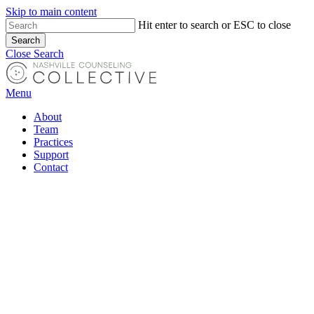
Skip to main content
Close
Hit enter to search or ESC to close
Search
Menu
Close Search
Menu
About
Team
Practices
Support
Contact