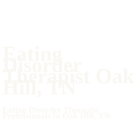
Eating
Disorder
Therapist Oak
Hill, TN
Eating Disorder Therapist
Professionals in Oak Hill, TN