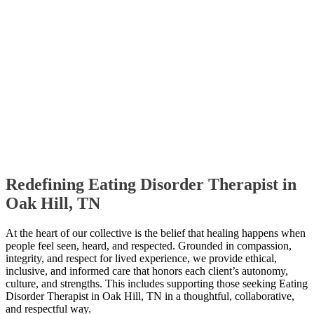
Redefining Eating Disorder Therapist in
Oak Hill, TN
At the heart of our collective is the belief that healing happens when
people feel seen, heard, and respected. Grounded in compassion,
integrity, and respect for lived experience, we provide ethical,
inclusive, and informed care that honors each client’s autonomy,
culture, and strengths. This includes supporting those seeking Eating
Disorder Therapist in Oak Hill, TN in a thoughtful, collaborative,
and respectful way.