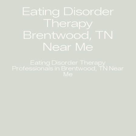
Eating Disorder
Therapy
Brentwood, TN
Near Me
Eating Disorder Therapy
Professionals in Brentwood, TN Near
Me