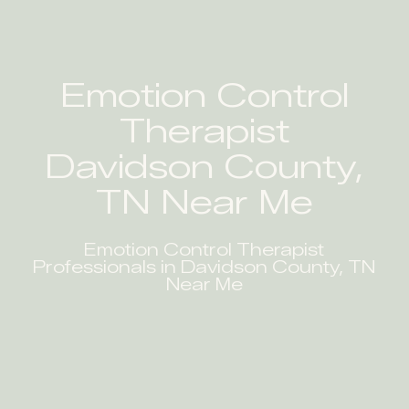
Emotion Control
Therapist
Davidson County,
TN Near Me
Emotion Control Therapist
Professionals in Davidson County, TN
Near Me