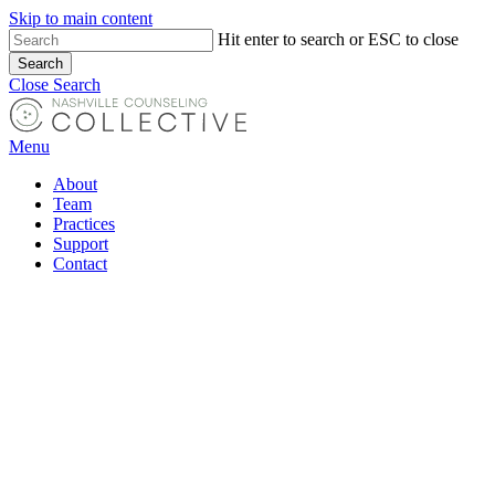
Skip to main content
Hit enter to search or ESC to close
Search
Close Search
Menu
About
Team
Practices
Support
Contact