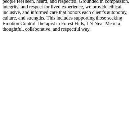
people feel seen, heard, and respected. Grounded in compassion,
integrity, and respect for lived experience, we provide ethical,
inclusive, and informed care that honors each client’s autonomy,
culture, and strengths. This includes supporting those seeking
Emotion Control Therapist in Forest Hills, TN Near Me in a
thoughtful, collaborative, and respectful way.
Contact Us
Emotion Control Therapist Experts
If you’ve been searching for Emotion Control Therapist in Forest
Hills, TN Near Me, it often means you’re ready for greater clarity,
connection, and support. Counseling provides a space to work
through challenges, strengthen communication, and move forward
with a renewed sense of direction—at a pace that feels right for you.