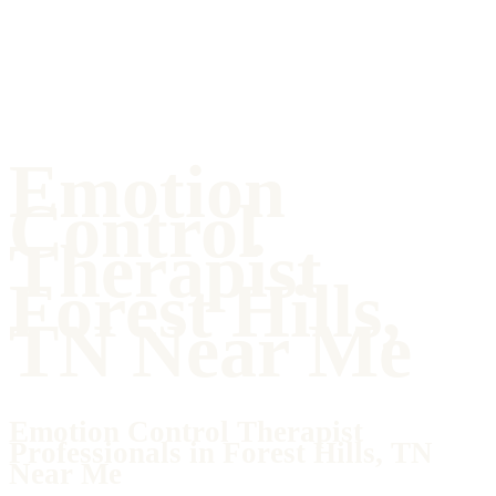
Emotion
Control
Therapist
Forest Hills,
TN Near Me
Emotion Control Therapist
Professionals in Forest Hills, TN
Near Me