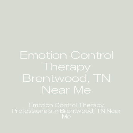
Emotion Control
Therapy
Brentwood, TN
Near Me
Emotion Control Therapy
Professionals in Brentwood, TN Near
Me