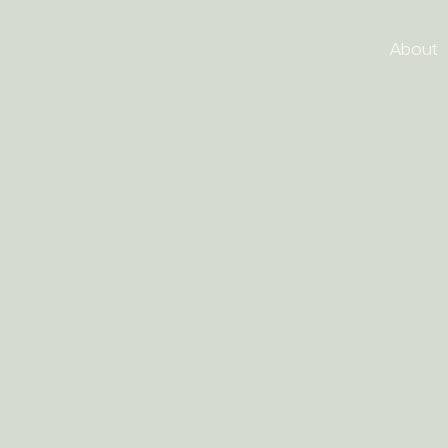
About