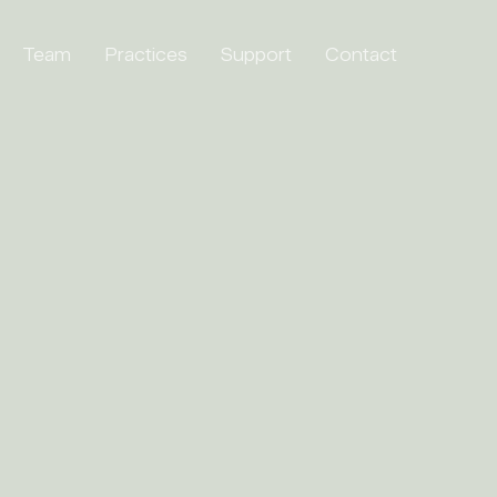
Team
Practices
Support
Contact