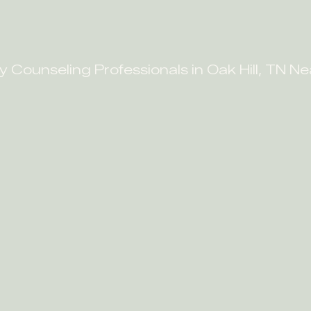
y Counseling Professionals in Oak Hill, TN N