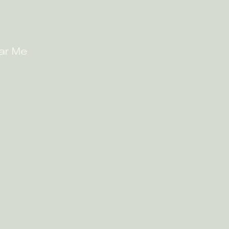
ear Me