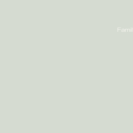
Famil