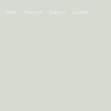
Team
Practices
Support
Contact