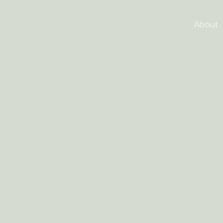
About