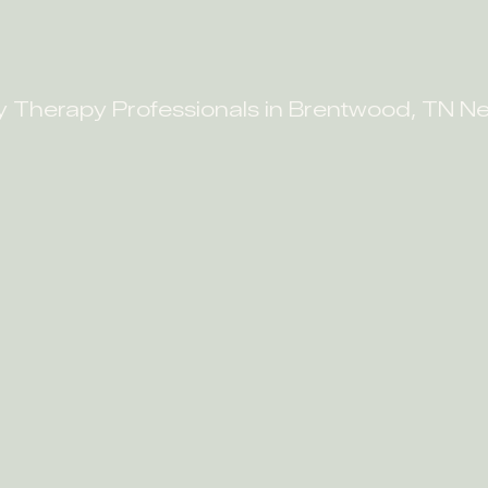
y Therapy Professionals in Brentwood, TN N