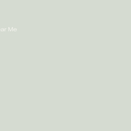
ear Me