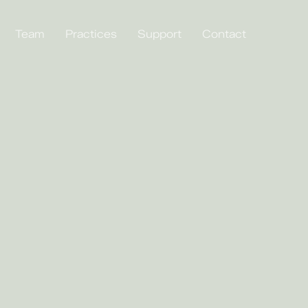
Team
Practices
Support
Contact