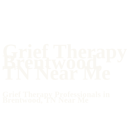
Grief Therapy
Brentwood,
TN Near Me
Grief Therapy Professionals in
Brentwood, TN Near Me