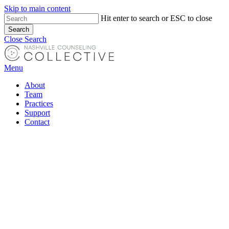
Skip to main content
Hit enter to search or ESC to close
Search
Close Search
Menu
About
Team
Practices
Support
Contact