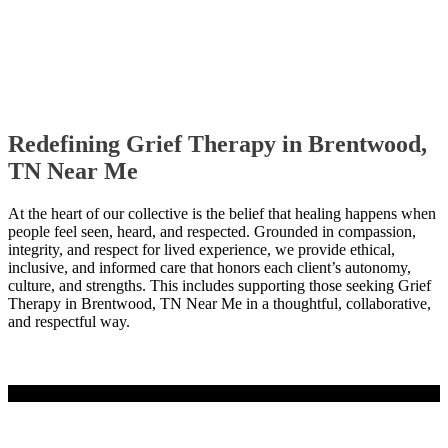
Redefining Grief Therapy in Brentwood,
TN Near Me
At the heart of our collective is the belief that healing happens when
people feel seen, heard, and respected. Grounded in compassion,
integrity, and respect for lived experience, we provide ethical,
inclusive, and informed care that honors each client’s autonomy,
culture, and strengths. This includes supporting those seeking Grief
Therapy in Brentwood, TN Near Me in a thoughtful, collaborative,
and respectful way.
Contact Us