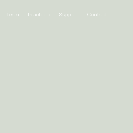
Team
Practices
Support
Contact