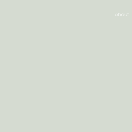
About