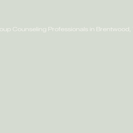
oup Counseling Professionals in Brentwood,