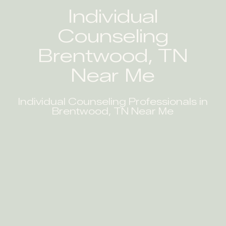
Individual
Counseling
Brentwood, TN
Near Me
Individual Counseling Professionals in
Brentwood, TN Near Me