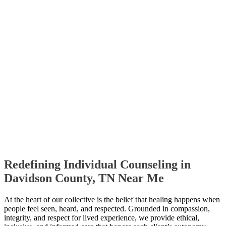
Redefining Individual Counseling in
Davidson County, TN Near Me
At the heart of our collective is the belief that healing happens when
people feel seen, heard, and respected. Grounded in compassion,
integrity, and respect for lived experience, we provide ethical,