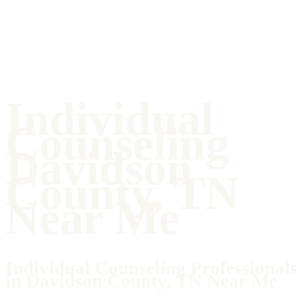
Individual
Counseling
Davidson
County, TN
Near Me
Individual Counseling Professionals
in Davidson County, TN Near Me