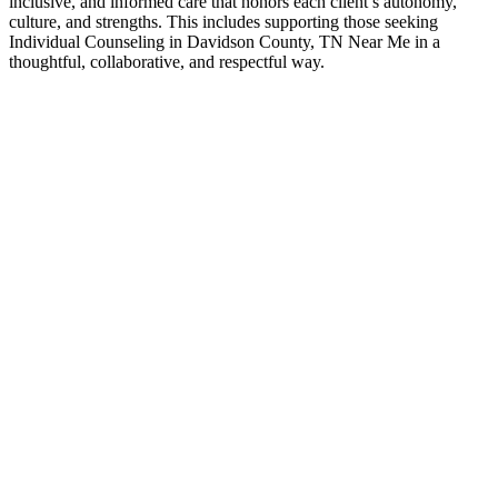
inclusive, and informed care that honors each client’s autonomy,
culture, and strengths. This includes supporting those seeking
Individual Counseling in Davidson County, TN Near Me in a
thoughtful, collaborative, and respectful way.
Contact Us
Individual Counseling Experts
If you’ve been searching for Individual Counseling in Davidson
County, TN Near Me, it often means you’re ready for greater clarity,
connection, and support. Counseling provides a space to work
through challenges, strengthen communication, and move forward
with a renewed sense of direction—at a pace that feels right for you.
Contact Us