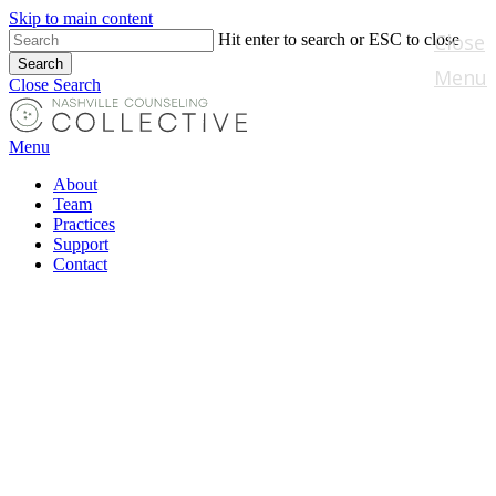
Skip to main content
Close
Hit enter to search or ESC to close
Search
Menu
Close Search
Menu
About
Team
Practices
Support
Contact