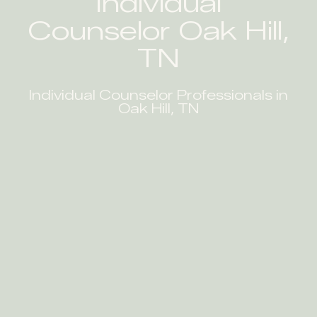
Individual
Counselor Oak Hill,
TN
Individual Counselor Professionals in
Oak Hill, TN