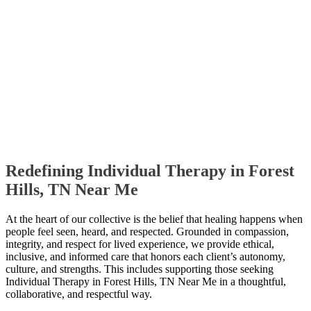
Redefining Individual Therapy in Forest
Hills, TN Near Me
At the heart of our collective is the belief that healing happens when
people feel seen, heard, and respected. Grounded in compassion,
integrity, and respect for lived experience, we provide ethical,
inclusive, and informed care that honors each client’s autonomy,
culture, and strengths. This includes supporting those seeking
Individual Therapy in Forest Hills, TN Near Me in a thoughtful,
collaborative, and respectful way.