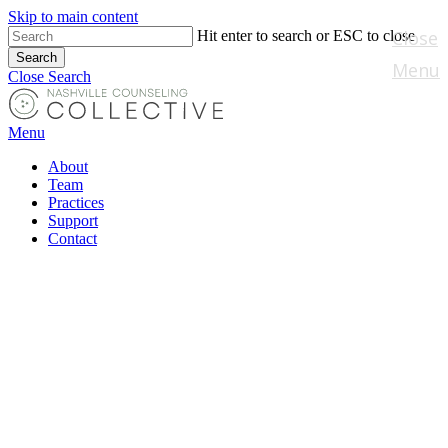
Skip to main content
Close
Hit enter to search or ESC to close
Search
Menu
Close Search
Menu
About
Team
Practices
Support
Contact