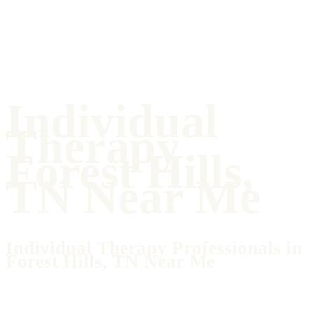
Individual
Therapy
Forest Hills,
TN Near Me
Individual Therapy Professionals in
Forest Hills, TN Near Me