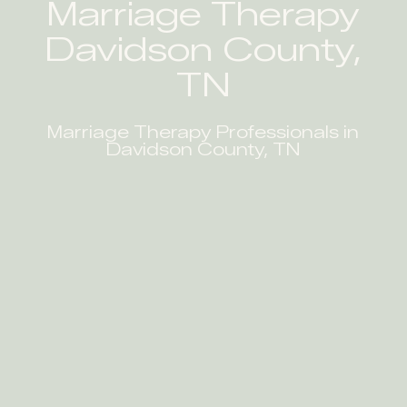
Marriage Therapy
Davidson County,
TN
Marriage Therapy Professionals in
Davidson County, TN