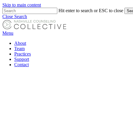
Skip to main content
Hit enter to search or ESC to close
Sea
Close Search
Menu
About
Team
Practices
Support
Contact