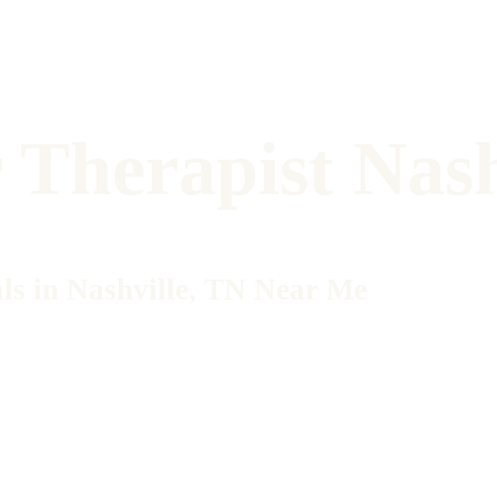
Therapist Nash
ls in Nashville, TN Near Me