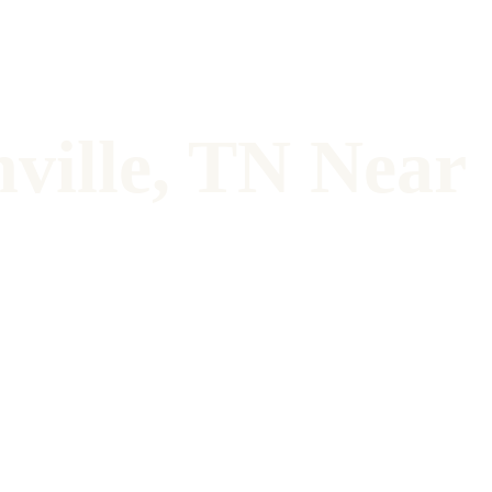
ville, TN Near