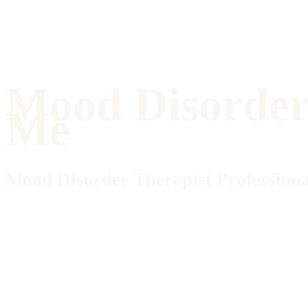
Mood Disorder 
Me
Mood Disorder Therapist Professiona