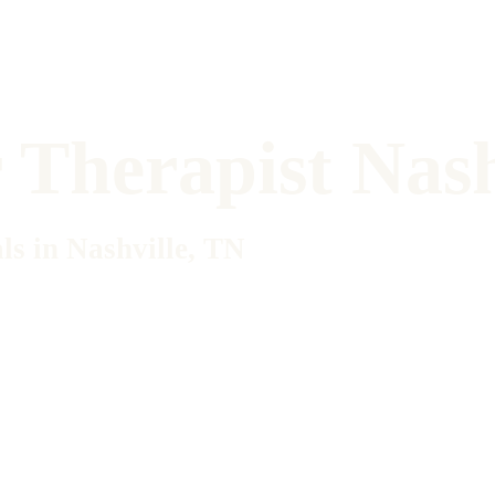
Therapist Nash
ls in Nashville, TN