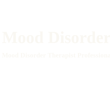
Mood Disorder 
Mood Disorder Therapist Professiona