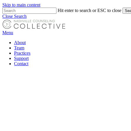
Skip to main content
Hit enter to search or ESC to close
Sea
Close Search
Menu
About
Team
Practices
Support
Contact