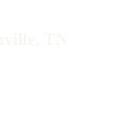
ville, TN