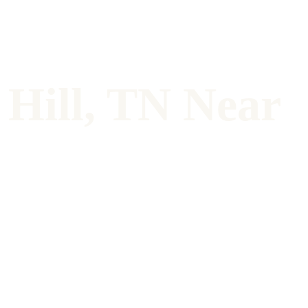
Hill, TN Near