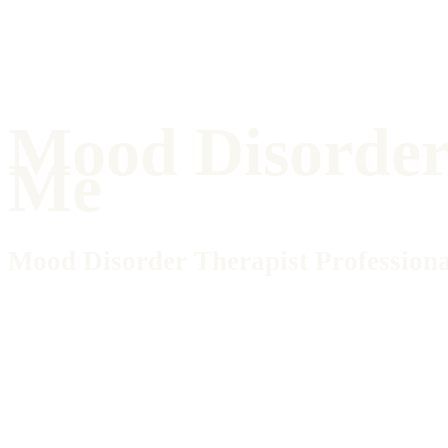
Mood Disorder
Me
Mood Disorder Therapist Professiona