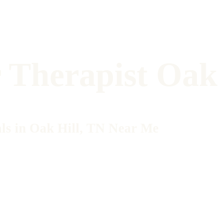
 Therapist Oak 
ls in Oak Hill, TN Near Me