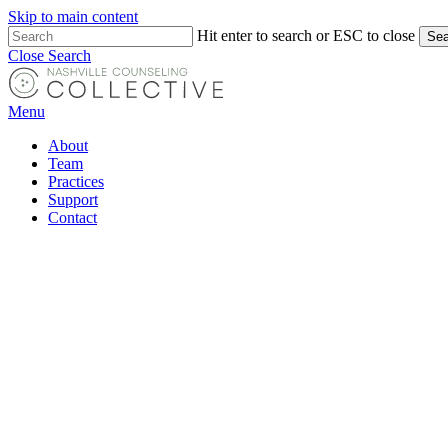
Skip to main content
Hit enter to search or ESC to close
Sea
Close Search
Menu
About
Team
Practices
Support
Contact