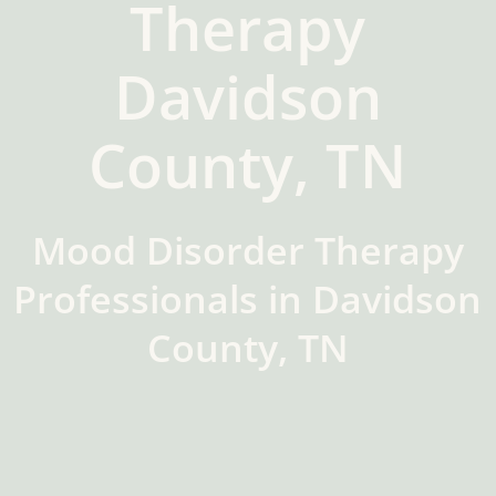
Therapy
Davidson
County, TN
Mood Disorder Therapy
Professionals in Davidson
County, TN