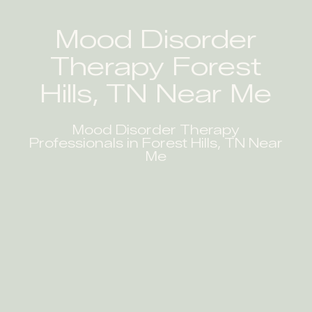
Mood Disorder
Therapy Forest
Hills, TN Near Me
Mood Disorder Therapy
Professionals in Forest Hills, TN Near
Me