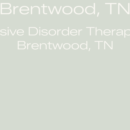
Brentwood, T
ve Disorder Therapi
Brentwood, TN