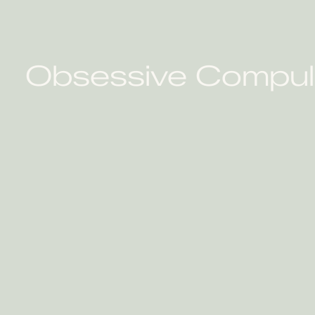
Obsessive Compulsi