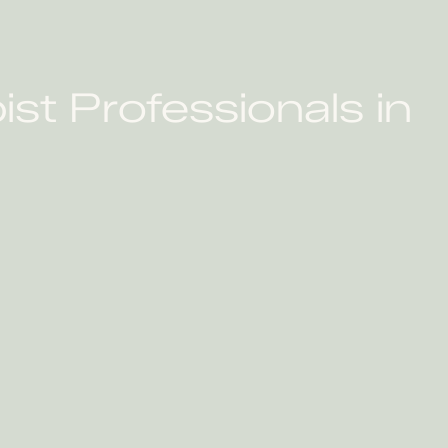
N
st Professionals in