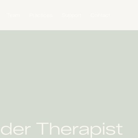
Team
Practices
Support
Contact
der Therapist