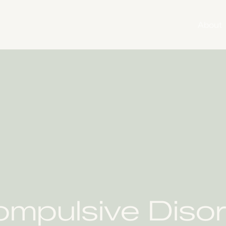
About
mpulsive Disor