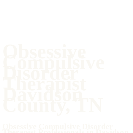
Obsessive
Compulsive
Disorder
Therapist
Davidson
County, TN
Obsessive Compulsive Disorder
Therapist Professionals in Davidson