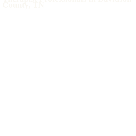
County, TN