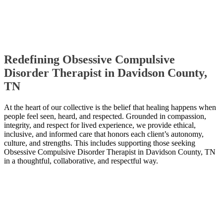
Redefining Obsessive Compulsive
Disorder Therapist in Davidson County,
TN
At the heart of our collective is the belief that healing happens when
people feel seen, heard, and respected. Grounded in compassion,
integrity, and respect for lived experience, we provide ethical,
inclusive, and informed care that honors each client’s autonomy,
culture, and strengths. This includes supporting those seeking
Obsessive Compulsive Disorder Therapist in Davidson County, TN
in a thoughtful, collaborative, and respectful way.
Contact Us