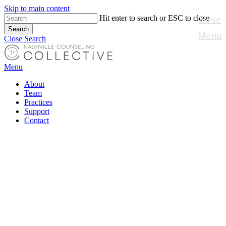
Skip to main content
Close
Hit enter to search or ESC to close
Search
Menu
Close Search
Menu
About
Team
Practices
Support
Contact