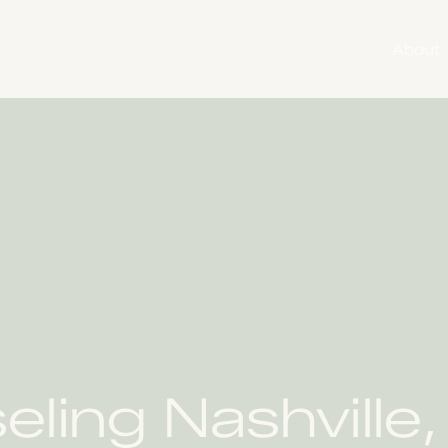
About
ing Nashville