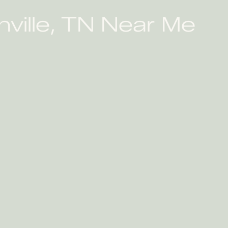
ville, TN Near Me