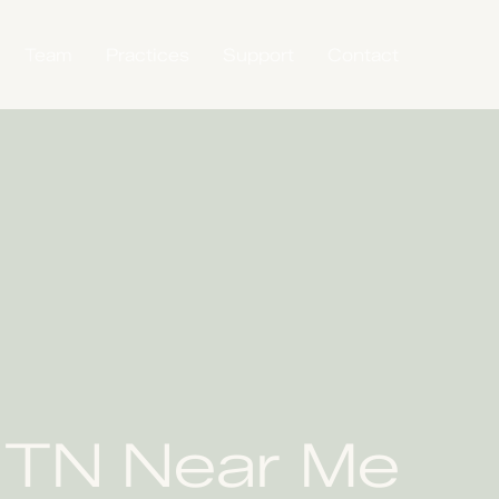
Team
Practices
Support
Contact
, TN Near Me