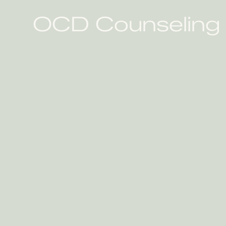
OCD Counseling P