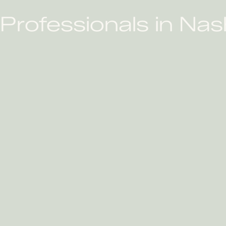
rofessionals in Nash