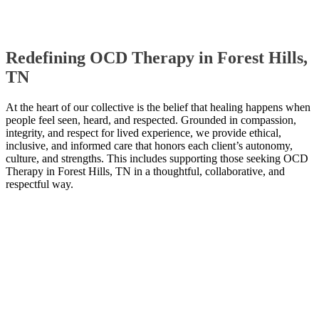
Redefining OCD Therapy in Forest Hills,
TN
At the heart of our collective is the belief that healing happens when
people feel seen, heard, and respected. Grounded in compassion,
integrity, and respect for lived experience, we provide ethical,
inclusive, and informed care that honors each client’s autonomy,
culture, and strengths. This includes supporting those seeking OCD
Therapy in Forest Hills, TN in a thoughtful, collaborative, and
respectful way.
Contact Us