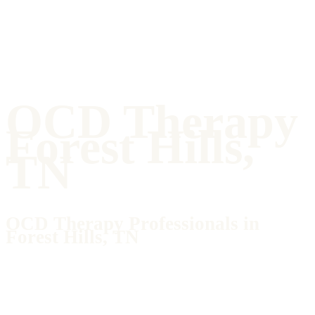
OCD Therapy
Forest Hills,
TN
OCD Therapy Professionals in
Forest Hills, TN