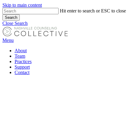
Skip to main content
Hit enter to search or ESC to close
Search
Close Search
Menu
About
Team
Practices
Support
Contact