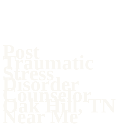
Post
Traumatic
Stress
Disorder
Counselor
Oak Hill, TN
Near Me