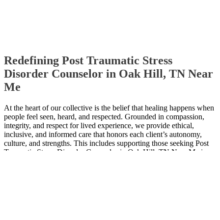
Redefining Post Traumatic Stress
Disorder Counselor in Oak Hill, TN Near
Me
At the heart of our collective is the belief that healing happens when
people feel seen, heard, and respected. Grounded in compassion,
integrity, and respect for lived experience, we provide ethical,
inclusive, and informed care that honors each client’s autonomy,
culture, and strengths. This includes supporting those seeking Post
Traumatic Stress Disorder Counselor in Oak Hill, TN Near Me in a
thoughtful, collaborative, and respectful way.
Contact Us