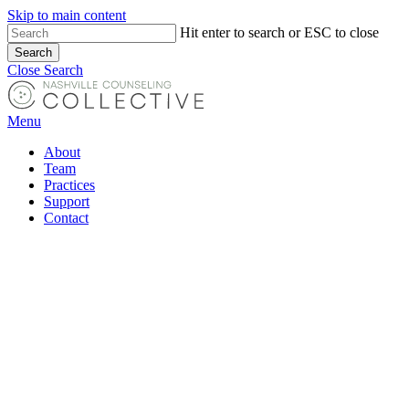
Skip to main content
Hit enter to search or ESC to close
Search
Close Search
Menu
About
Team
Practices
Support
Contact