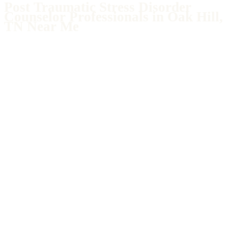
Post Traumatic Stress Disorder
Counselor Professionals in Oak Hill,
TN Near Me