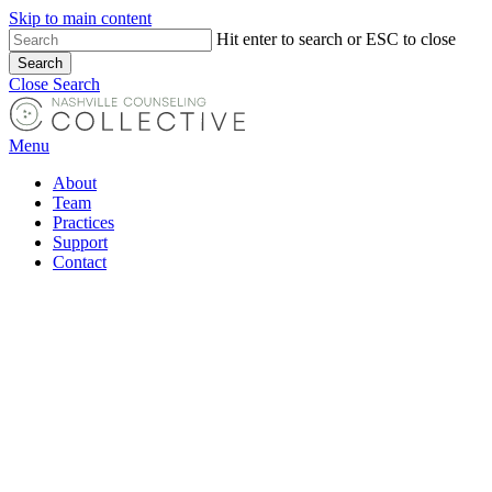
Skip to main content
Hit enter to search or ESC to close
Search
Close Search
Menu
About
Team
Practices
Support
Contact