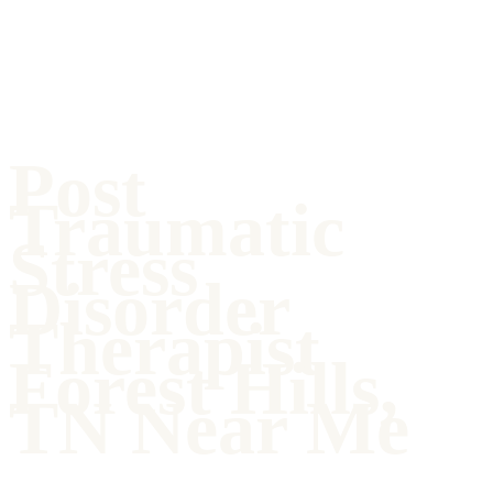
Post
Traumatic
Stress
Disorder
Therapist
Forest Hills,
TN Near Me