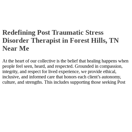
Redefining Post Traumatic Stress
Disorder Therapist in Forest Hills, TN
Near Me
At the heart of our collective is the belief that healing happens when
people feel seen, heard, and respected. Grounded in compassion,
integrity, and respect for lived experience, we provide ethical,
inclusive, and informed care that honors each client’s autonomy,
culture, and strengths. This includes supporting those seeking Post
Traumatic Stress Disorder Therapist in Forest Hills, TN Near Me in
a thoughtful, collaborative, and respectful way.
Contact Us