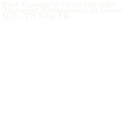
Post Traumatic Stress Disorder
Therapist Professionals in Forest
Hills, TN Near Me