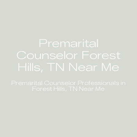
Premarital
Counselor Forest
Hills, TN Near Me
Premarital Counselor Professionals in
Forest Hills, TN Near Me