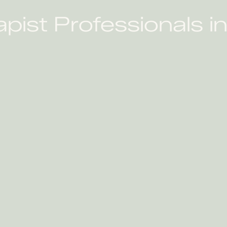
apist Professionals 