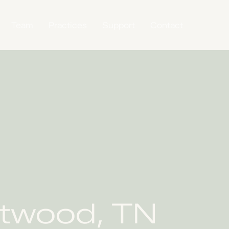
Team
Practices
Support
Contact
ntwood, TN