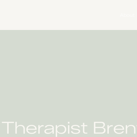
About
l Therapist Bre