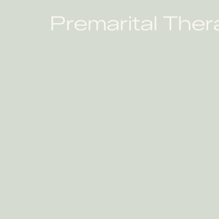
Premarital Ther