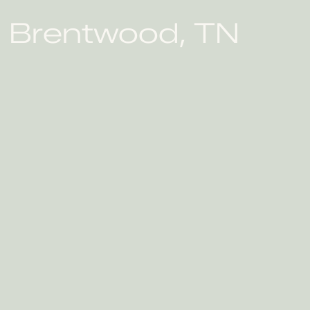
in Brentwood, TN