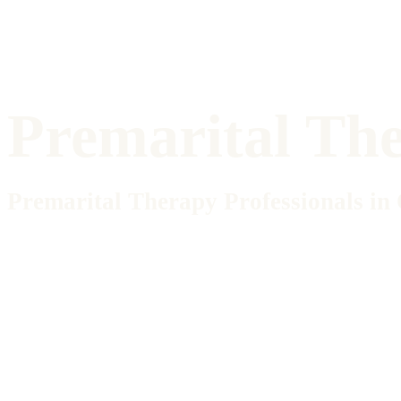
Premarital Th
Premarital Therapy Professionals in