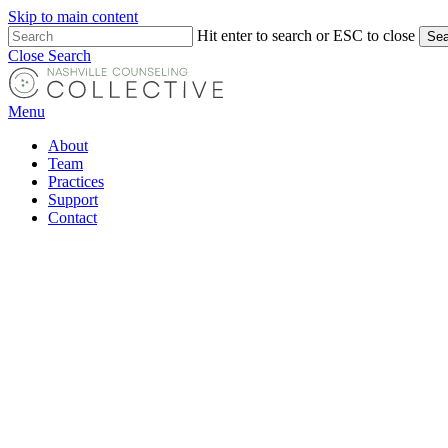
Skip to main content
Hit enter to search or ESC to close
Sea
Close Search
Menu
About
Team
Practices
Support
Contact