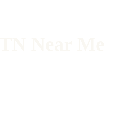
, TN Near Me