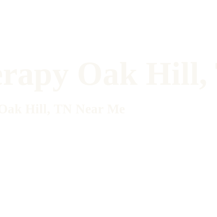
erapy Oak Hill
 Oak Hill, TN Near Me