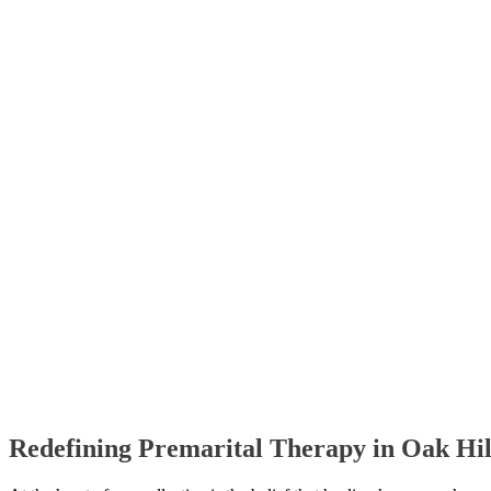
Redefining Premarital Therapy in Oak Hi