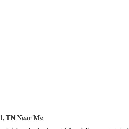
ll, TN Near Me