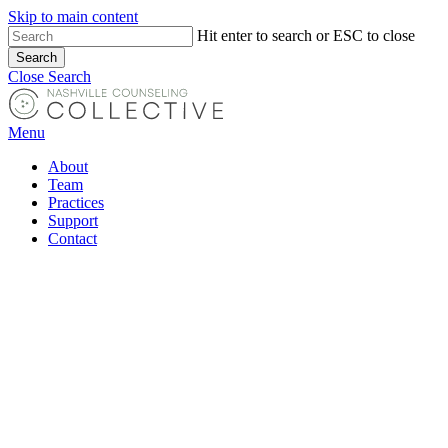
Skip to main content
Hit enter to search or ESC to close
Search
Close Search
Menu
About
Team
Practices
Support
Contact