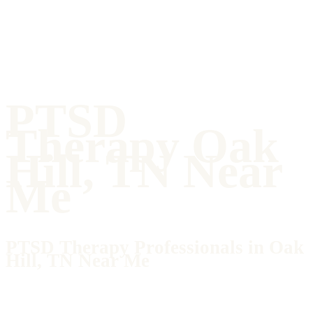
PTSD
Therapy Oak
Hill, TN Near
Me
PTSD Therapy Professionals in Oak
Hill, TN Near Me