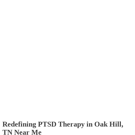
Redefining PTSD Therapy in Oak Hill,
TN Near Me