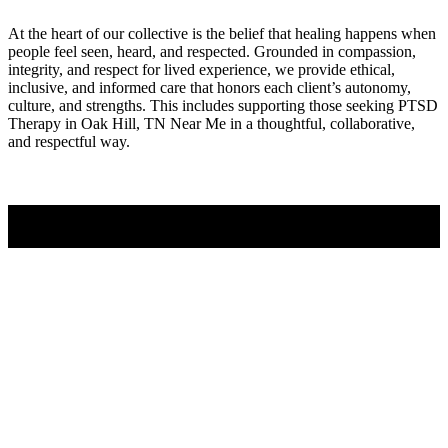
At the heart of our collective is the belief that healing happens when
people feel seen, heard, and respected. Grounded in compassion,
integrity, and respect for lived experience, we provide ethical,
inclusive, and informed care that honors each client’s autonomy,
culture, and strengths. This includes supporting those seeking PTSD
Therapy in Oak Hill, TN Near Me in a thoughtful, collaborative,
and respectful way.
Contact Us
PTSD Therapy Experts
If you’ve been searching for PTSD Therapy in Oak Hill, TN Near
Me, it often means you’re ready for greater clarity, connection, and
support. Counseling provides a space to work through challenges,
strengthen communication, and move forward with a renewed sense